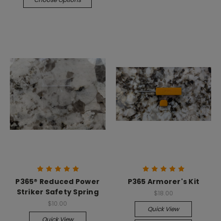
P365® Reduced Power
P365 Armorer's Kit
Striker Safety Spring
$18.00
$10.00
Quick View
Quick View