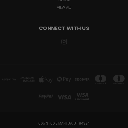
VIEW ALL
CONNECT WITH US
665 S 100 E MANTUA, UT 84324