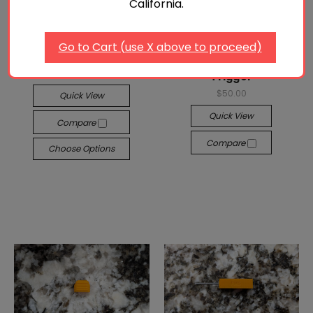
California.
P365® Modified OEM
Go to Cart (use X above to proceed)
Manual Safety Lever
Sig Sauer P365® Flat
$35.00 - $55.00
Trigger
$50.00
Quick View
Quick View
Compare
Compare
Choose Options