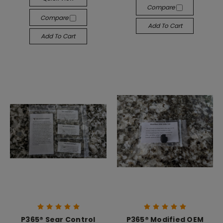
Compare
Compare
Add To Cart
Add To Cart
P365® Sear Control
P365® Modified OEM