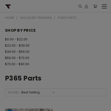
HOME
SIG SAUER TRIGGERS
P365 PARTS
SHOP BY PRICE
$0.00 - $22.00
$22.00 - $39.00
$39.00 - $56.00
$56.00 - $73.00
$73.00 - $90.00
P365 Parts
Sort By: