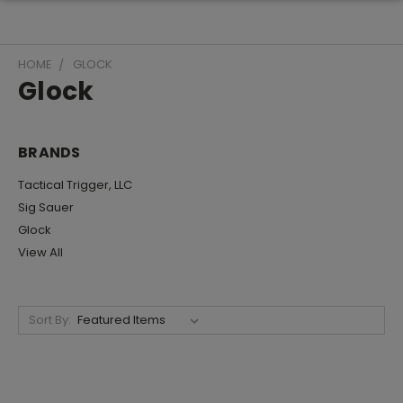
HOME
GLOCK
Glock
BRANDS
Tactical Trigger, LLC
Sig Sauer
Glock
View All
Sort By: