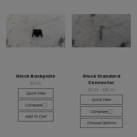
Glock Backplate
Glock Standard
Connector
$5.00
$5.00 - $18.00
Quick View
Quick View
Compare
Compare
Add To Cart
Choose Options