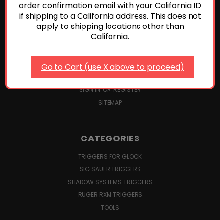
P365 TRIGGER KIT INSTALLATION AND ADJUSTMENTS
order confirmation email with your California ID
DROP-IN TRIGGER INSTALLATION FOR GLOCK PISTOLS
if shipping to a California address. This does not
apply to shipping locations other than
TRIGGER SAFETY CHECKS FOR GLOCK PISTOLS
California.
TERMS AND CONDITIONS
SHIPPING, RETURNS & CANCELLATIONS
ABOUT US
Go to Cart (use X above to proceed)
CONTACT US
SIGN IN
OR
REGISTER
SITEMAP
CATEGORIES
TRIGGERS FOR GLOCK
SIG SAUER TRIGGERS
SHADOW SYSTEMS TRIGGERS
RUGER RXM TRIGGERS
TOOLS