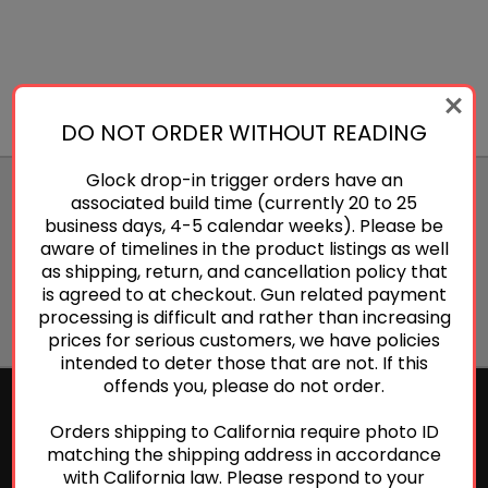
DO NOT ORDER WITHOUT READING
Glock drop-in trigger orders have an
JOIN OUR NEWSLETTER
associated build time (currently 20 to 25
business days, 4-5 calendar weeks). Please be
Email
aware of timelines in the product listings as well
Address
as shipping, return, and cancellation policy that
is agreed to at checkout. Gun related payment
processing is difficult and rather than increasing
prices for serious customers, we have policies
intended to deter those that are not. If this
offends you, please do not order.
Orders shipping to California require photo ID
NAVIGATE
matching the shipping address in accordance
with California law. Please respond to your