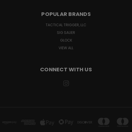
POPULAR BRANDS
TACTICAL TRIGGER, LLC
SIG SAUER
GLOCK
VIEW ALL
CONNECT WITH US