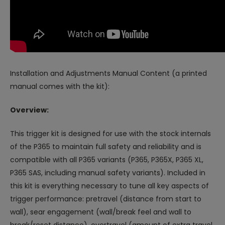
Installation and Adjustments Manual Content (a printed
manual comes with the kit):
Overview:
This trigger kit is designed for use with the stock internals
of the P365 to maintain full safety and reliability and is
compatible with all P365 variants (P365, P365X, P365 XL,
P365 SAS, including manual safety variants). Included in
this kit is everything necessary to tune all key aspects of
trigger performance: pretravel (distance from start to
wall), sear engagement (wall/break feel and wall to