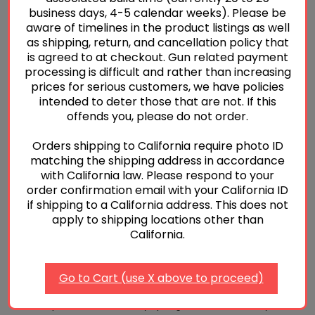
business days, 4-5 calendar weeks). Please be
overtravel stop at the back and underneath of the trigger
aware of timelines in the product listings as well
shoe on the fire control unit keeping it centered and in
as shipping, return, and cancellation policy that
correct orientation aligning with the tabs on the fire
is agreed to at checkout. Gun related payment
control unit. Using a small amount of oil on the surface of
processing is difficult and rather than increasing
prices for serious customers, we have policies
the fire control unit will help keep the overtravel stop in
intended to deter those that are not. If this
place while installing the grip module. With the overtravel
offends you, please do not order.
stop now in position, carefully install the grip module while
keeping the overtravel stop in place. Reinstall the grip
Orders shipping to California require photo ID
matching the shipping address in accordance
module pin and installation of the lower is complete,
with California law. Please respond to your
unless later, adjustments are desired or needed based on
order confirmation email with your California ID
the unique tolerances of the gun.
if shipping to a California address. This does not
apply to shipping locations other than
Next, remove the slide cap from the slide. While holding
California.
the striker safety down, remove the striker assembly.
Then carefully remove the striker safety and spring. Using
Go to Cart (use X above to proceed)
the contents of the pull weight package, install the
reduce power striker safety spring and striker safety back