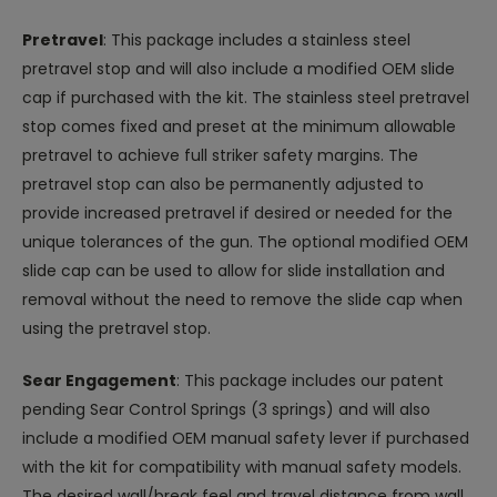
Pretravel
: This package includes a stainless steel
pretravel stop and will also include a modified OEM slide
cap if purchased with the kit. The stainless steel pretravel
stop comes fixed and preset at the minimum allowable
pretravel to achieve full striker safety margins. The
pretravel stop can also be permanently adjusted to
provide increased pretravel if desired or needed for the
unique tolerances of the gun. The optional modified OEM
slide cap can be used to allow for slide installation and
removal without the need to remove the slide cap when
using the pretravel stop.
Sear Engagement
: This package includes our patent
pending Sear Control Springs (3 springs) and will also
include a modified OEM manual safety lever if purchased
with the kit for compatibility with manual safety models.
The desired wall/break feel and travel distance from wall