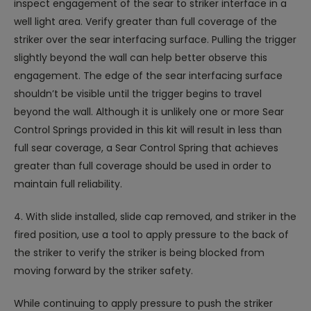
inspect engagement of the sear to striker interface in a
well light area. Verify greater than full coverage of the
striker over the sear interfacing surface. Pulling the trigger
slightly beyond the wall can help better observe this
engagement. The edge of the sear interfacing surface
shouldn’t be visible until the trigger begins to travel
beyond the wall. Although it is unlikely one or more Sear
Control Springs provided in this kit will result in less than
full sear coverage, a Sear Control Spring that achieves
greater than full coverage should be used in order to
maintain full reliability.
4. With slide installed, slide cap removed, and striker in the
fired position, use a tool to apply pressure to the back of
the striker to verify the striker is being blocked from
moving forward by the striker safety.
While continuing to apply pressure to push the striker