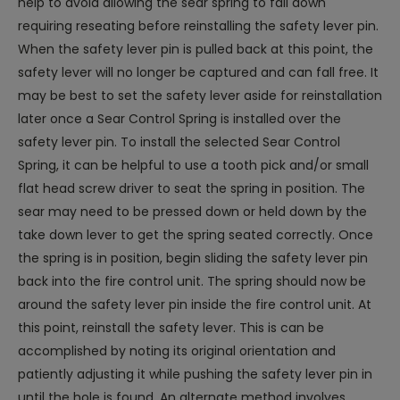
help to avoid allowing the sear spring to fall down
requiring reseating before reinstalling the safety lever pin.
When the safety lever pin is pulled back at this point, the
safety lever will no longer be captured and can fall free. It
may be best to set the safety lever aside for reinstallation
later once a Sear Control Spring is installed over the
safety lever pin. To install the selected Sear Control
Spring, it can be helpful to use a tooth pick and/or small
flat head screw driver to seat the spring in position. The
sear may need to be pressed down or held down by the
take down lever to get the spring seated correctly. Once
the spring is in position, begin sliding the safety lever pin
back into the fire control unit. The spring should now be
around the safety lever pin inside the fire control unit. At
this point, reinstall the safety lever. This is can be
accomplished by noting its original orientation and
patiently adjusting it while pushing the safety lever pin in
until the hole is found. An alternate method involves