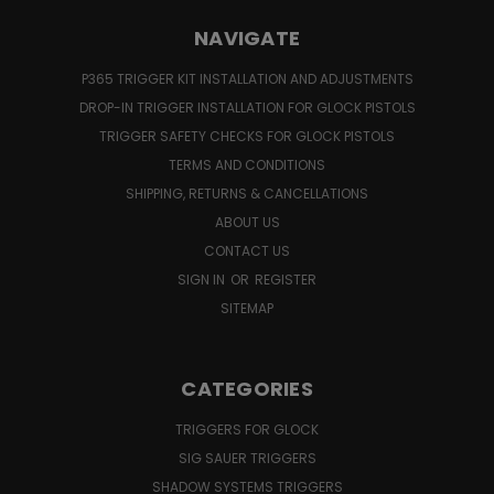
NAVIGATE
P365 TRIGGER KIT INSTALLATION AND ADJUSTMENTS
DROP-IN TRIGGER INSTALLATION FOR GLOCK PISTOLS
TRIGGER SAFETY CHECKS FOR GLOCK PISTOLS
TERMS AND CONDITIONS
SHIPPING, RETURNS & CANCELLATIONS
ABOUT US
CONTACT US
SIGN IN
OR
REGISTER
SITEMAP
CATEGORIES
TRIGGERS FOR GLOCK
SIG SAUER TRIGGERS
SHADOW SYSTEMS TRIGGERS