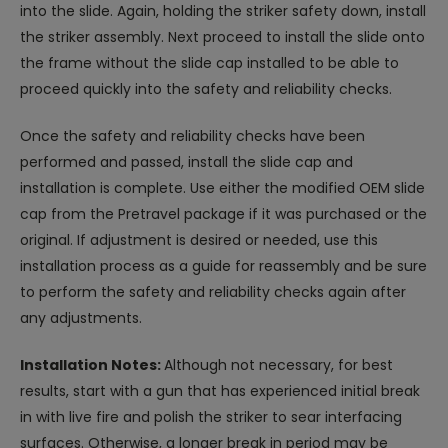
into the slide. Again, holding the striker safety down, install
the striker assembly. Next proceed to install the slide onto
the frame without the slide cap installed to be able to
proceed quickly into the safety and reliability checks.
Once the safety and reliability checks have been
performed and passed, install the slide cap and
installation is complete. Use either the modified OEM slide
cap from the Pretravel package if it was purchased or the
original. If adjustment is desired or needed, use this
installation process as a guide for reassembly and be sure
to perform the safety and reliability checks again after
any adjustments.
Installation Notes:
Although not necessary, for best
results, start with a gun that has experienced initial break
in with live fire and polish the striker to sear interfacing
surfaces. Otherwise, a longer break in period may be