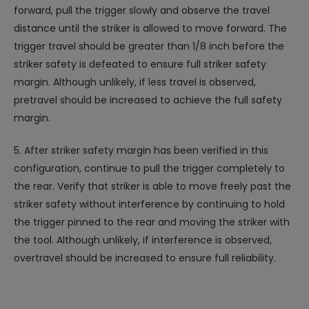
forward, pull the trigger slowly and observe the travel
distance until the striker is allowed to move forward. The
trigger travel should be greater than 1/8 inch before the
striker safety is defeated to ensure full striker safety
margin. Although unlikely, if less travel is observed,
pretravel should be increased to achieve the full safety
margin.
5. After striker safety margin has been verified in this
configuration, continue to pull the trigger completely to
the rear. Verify that striker is able to move freely past the
striker safety without interference by continuing to hold
the trigger pinned to the rear and moving the striker with
the tool. Although unlikely, if interference is observed,
overtravel should be increased to ensure full reliability.