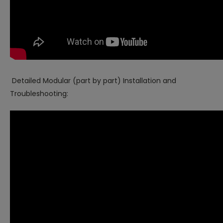
Detailed Modular (part by part) Installation and
Troubleshooting: