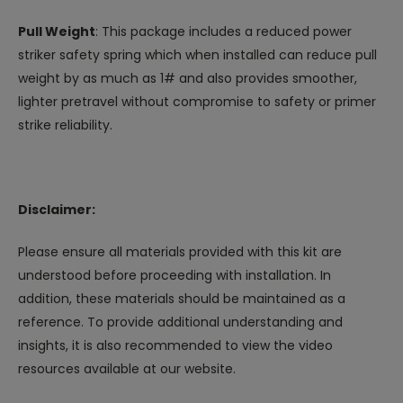
Pull Weight
: This package includes a reduced power
striker safety spring which when installed can reduce pull
weight by as much as 1# and also provides smoother,
lighter pretravel without compromise to safety or primer
strike reliability.
Disclaimer:
Please ensure all materials provided with this kit are
understood before proceeding with installation. In
addition, these materials should be maintained as a
reference. To provide additional understanding and
insights, it is also recommended to view the video
resources available at our website.