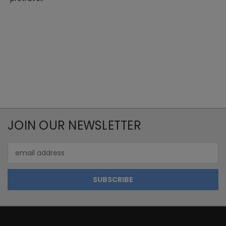
JOIN OUR NEWSLETTER
Email
Address