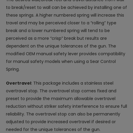
to break/reset to wall can be achieved by installing one of
these springs. A higher numbered spring will increase this
travel and may be perceived closer to a “rolling” type
break and a lower numbered spring will tend to be
perceived as a more “crisp” break but results are
dependent on the unique tolerances of the gun. The
modified OEM manual safety lever provides compatibility
for manual safety models when using a Sear Control
Spring.
Overtravel
: This package includes a stainless steel
overtravel stop. The overtravel stop comes fixed and
preset to provide the maximum allowable overtravel
reduction without striker safety interference to ensure full
reliability. The overtravel stop can also be permanently
adjusted to provide increased overtravel if desired or
needed for the unique tolerances of the gun.