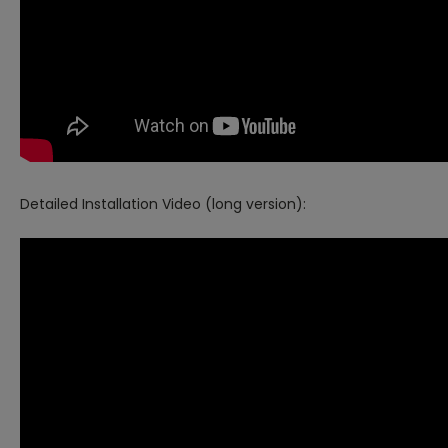
Detailed Installation Video (long version):