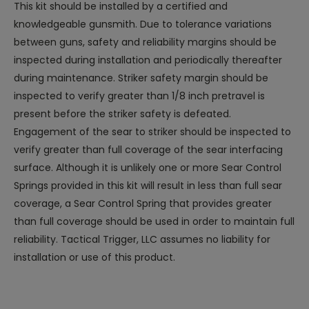
This kit should be installed by a certified and
knowledgeable gunsmith. Due to tolerance variations
between guns, safety and reliability margins should be
inspected during installation and periodically thereafter
during maintenance. Striker safety margin should be
inspected to verify greater than 1/8 inch pretravel is
present before the striker safety is defeated.
Engagement of the sear to striker should be inspected to
verify greater than full coverage of the sear interfacing
surface. Although it is unlikely one or more Sear Control
Springs provided in this kit will result in less than full sear
coverage, a Sear Control Spring that provides greater
than full coverage should be used in order to maintain full
reliability. Tactical Trigger, LLC assumes no liability for
installation or use of this product.