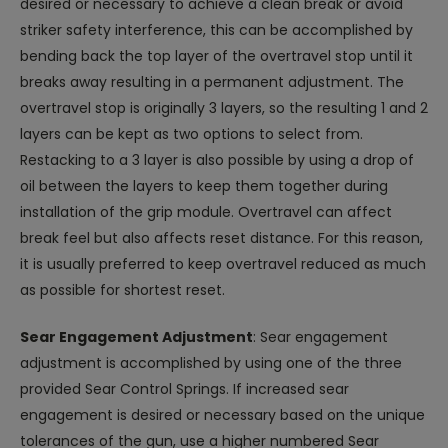
desired or necessary to achieve a clean break or avoid
striker safety interference, this can be accomplished by
bending back the top layer of the overtravel stop until it
breaks away resulting in a permanent adjustment. The
overtravel stop is originally 3 layers, so the resulting 1 and 2
layers can be kept as two options to select from.
Restacking to a 3 layer is also possible by using a drop of
oil between the layers to keep them together during
installation of the grip module. Overtravel can affect
break feel but also affects reset distance. For this reason,
it is usually preferred to keep overtravel reduced as much
as possible for shortest reset.
Sear Engagement Adjustment
: Sear engagement
adjustment is accomplished by using one of the three
provided Sear Control Springs. If increased sear
engagement is desired or necessary based on the unique
tolerances of the gun, use a higher numbered Sear