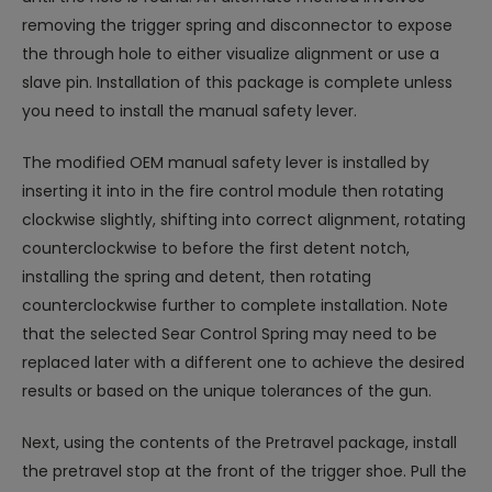
removing the trigger spring and disconnector to expose
the through hole to either visualize alignment or use a
slave pin. Installation of this package is complete unless
you need to install the manual safety lever.
The modified OEM manual safety lever is installed by
inserting it into in the fire control module then rotating
clockwise slightly, shifting into correct alignment, rotating
counterclockwise to before the first detent notch,
installing the spring and detent, then rotating
counterclockwise further to complete installation. Note
that the selected Sear Control Spring may need to be
replaced later with a different one to achieve the desired
results or based on the unique tolerances of the gun.
Next, using the contents of the Pretravel package, install
the pretravel stop at the front of the trigger shoe. Pull the