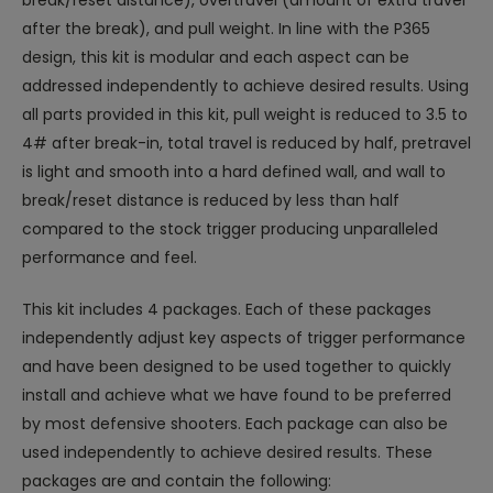
break/reset distance), overtravel (amount of extra travel
after the break), and pull weight. In line with the P365
design, this kit is modular and each aspect can be
addressed independently to achieve desired results. Using
all parts provided in this kit, pull weight is reduced to 3.5 to
4# after break-in, total travel is reduced by half, pretravel
is light and smooth into a hard defined wall, and wall to
break/reset distance is reduced by less than half
compared to the stock trigger producing unparalleled
performance and feel.
This kit includes 4 packages. Each of these packages
independently adjust key aspects of trigger performance
and have been designed to be used together to quickly
install and achieve what we have found to be preferred
by most defensive shooters. Each package can also be
used independently to achieve desired results. These
packages are and contain the following: