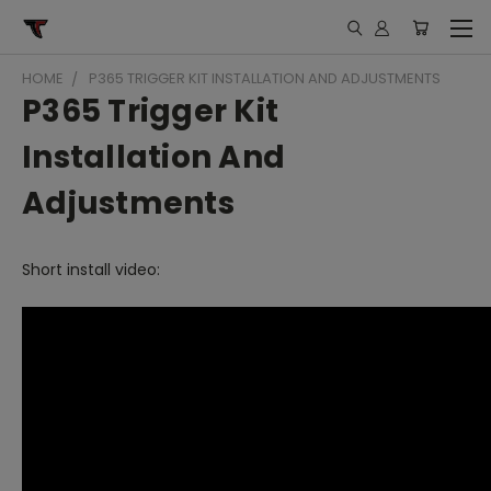
HOME
P365 TRIGGER KIT INSTALLATION AND ADJUSTMENTS
P365 Trigger Kit
Installation And
Adjustments
Short install video: