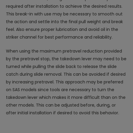
required after installation to achieve the desired results.
This break-in with use may be necessary to smooth out
the action and settle into the final pull weight and break
feel. Also ensure proper lubrication and avoid oil in the
striker channel for best performance and reliability.
When using the maximum pretravel reduction provided
by the pretravel stop, the takedown lever may need to be
turned while pulling the slide back to release the slide
catch during slide removal. This can be avoided if desired
by increasing pretravel. This approach may be preferred
on SAS models since tools are necessary to turn the
takedown lever which makes it more difficult than on the
other models. This can be adjusted before, during, or
after initial installation if desired to avoid this behavior.