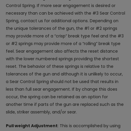
Control Spring. If more sear engagement is desired or
necessary than can be achieved with the #3 Sear Control
Spring, contact us for additional options. Depending on
the unique tolerances of the gun, the #1 or #2 springs
may provide more of a “crisp” break type feel and the #3
or #2 springs may provide more of a “rolling” break type
feel. Sear engagement also affects the reset distance
with the lower numbered springs providing the shortest
reset. The behavior of these springs is relative to the
tolerances of the gun and although it is unlikely to occur,
a Sear Control Spring should not be used that results in
less than full sear engagement. If by change this does
occur, the spring can be retained as an option for
another time if parts of the gun are replaced such as the
slide, striker assembly, and/or sear.
Pull weight Adjustment
: This is accomplished by using