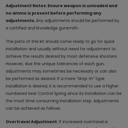
Adjustment Notes: Ensure weapon is unloaded and
no ammo is present before performing any
adjustments.
Any adjustments should be performed by
a certified and knowledge gunsmith.
The parts of this kit should come ready to go for quick
installation and usually without need for adjustment to
achieve the results desired by most defensive shooters.
However, due the unique tolerances of each gun,
adjustments may sometimes be necessary or can also
be performed as desired. If a more “drop-in” type
installation is desired, it is recommended to use a higher
numbered Sear Control Spring since its installation can be
the most time consuming installation step. Adjustments
can be achieved as follows:
Overtravel Adjustment
: If increased overtravel is