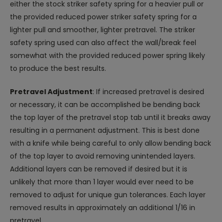
either the stock striker safety spring for a heavier pull or
the provided reduced power striker safety spring for a
lighter pull and smoother, lighter pretravel. The striker
safety spring used can also affect the wall/break feel
somewhat with the provided reduced power spring likely
to produce the best results.
Pretravel Adjustment
: If increased pretravel is desired
or necessary, it can be accomplished be bending back
the top layer of the pretravel stop tab until it breaks away
resulting in a permanent adjustment. This is best done
with a knife while being careful to only allow bending back
of the top layer to avoid removing unintended layers.
Additional layers can be removed if desired but it is
unlikely that more than 1 layer would ever need to be
removed to adjust for unique gun tolerances. Each layer
removed results in approximately an additional 1/16 in
pretravel.