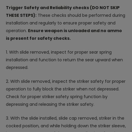
Trigger Safety and Reliability checks (DO NOT SKIP
THESE STEPS):
These checks should be performed during
installation and regularly to ensure proper safety and
operation.
Ensure weapon is unloaded and no ammo
is present for safety checks.
1. With slide removed, inspect for proper sear spring
installation and function to return the sear upward when
depressed.
2. With slide removed, inspect the striker safety for proper
operation to fully block the striker when not depressed.
Check for proper striker safety spring function by
depressing and releasing the striker safety.
3. With the slide installed, slide cap removed, striker in the
cocked position, and while holding down the striker sleeve,