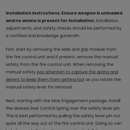
Installation Instructions: Ensure weapon is unloaded
and no ammo is present for installation.
Installation,
adjustments, and safety checks should be performed by
a certified and knowledge gunsmith.
First, start by removing the slide and grip module from
the fire control unit and if present, remove the manual
safety from the fire control unit. When removing the
manual safety
pay attention to capture the spring and
detent to keep them from getting lost
as you rotate the
manual safety lever for removal.
Next, starting with the Sear Engagement package, install
the desired Sear Control Spring over the safety lever pin.
This is best performed by pulling the safety lever pin not
quite all the way out of the fire control unit. Doing so can