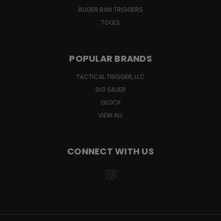
RUGER RXM TRIGGERS
TOOLS
POPULAR BRANDS
TACTICAL TRIGGER, LLC
SIG SAUER
GLOCK
VIEW ALL
CONNECT WITH US