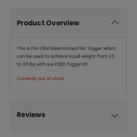
Product Overview
This is the OEM Skeletonized Flat Trigger which
can be used to achieve a pull weight from 2.5
to 3.5 lbs with our P320 Trigger Kit.
Currently out of stock.
Reviews