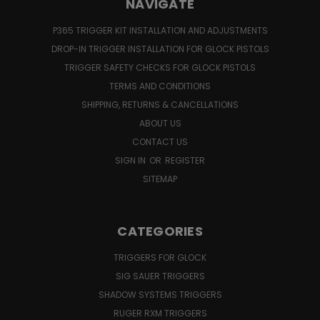
NAVIGATE
P365 TRIGGER KIT INSTALLATION AND ADJUSTMENTS
DROP-IN TRIGGER INSTALLATION FOR GLOCK PISTOLS
TRIGGER SAFETY CHECKS FOR GLOCK PISTOLS
TERMS AND CONDITIONS
SHIPPING, RETURNS & CANCELLATIONS
ABOUT US
CONTACT US
SIGN IN
OR
REGISTER
SITEMAP
CATEGORIES
TRIGGERS FOR GLOCK
SIG SAUER TRIGGERS
SHADOW SYSTEMS TRIGGERS
RUGER RXM TRIGGERS