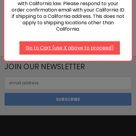
with California law. Please respond to your
order confirmation email with your California ID
Add To Cart
if shipping to a California address. This does not
apply to shipping locations other than
California.
Go to Cart (use X above to proceed)
JOIN OUR NEWSLETTER
Email
Address