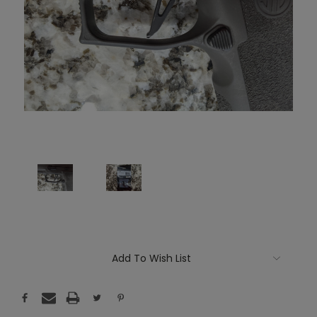
Current
Add To Wish List
Stock: