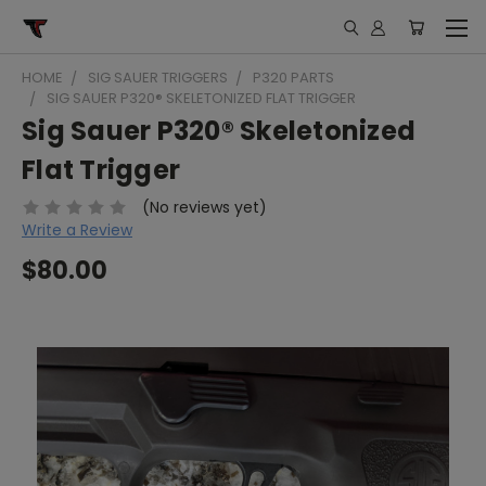
HOME
SIG SAUER TRIGGERS
P320 PARTS
SIG SAUER P320® SKELETONIZED FLAT TRIGGER
Sig Sauer P320® Skeletonized
Flat Trigger
(No reviews yet)
Write a Review
$80.00