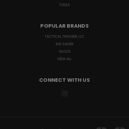
TOOLS
POPULAR BRANDS
TACTICAL TRIGGER, LLC
SIG SAUER
GLOCK
VIEW ALL
CONNECT WITH US