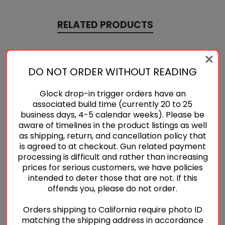
RELATED PRODUCTS
DO NOT ORDER WITHOUT READING
Glock drop-in trigger orders have an
associated build time (currently 20 to 25
business days, 4-5 calendar weeks). Please be
aware of timelines in the product listings as well
as shipping, return, and cancellation policy that
is agreed to at checkout. Gun related payment
processing is difficult and rather than increasing
prices for serious customers, we have policies
intended to deter those that are not. If this
Sig Sauer P320® Flat
Sig Sauer P320® Curved
offends you, please do not order.
Trigger
Trigger
$50.00
$38.00
Orders shipping to California require photo ID
matching the shipping address in accordance
Quick View
Quick View