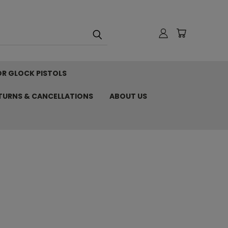
OR GLOCK PISTOLS
ETURNS & CANCELLATIONS
ABOUT US