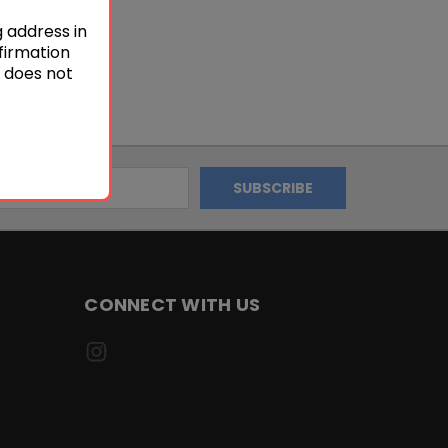
g address in
firmation
s does not
CONNECT WITH US