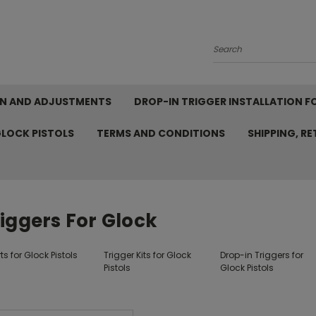
Search
ION AND ADJUSTMENTS
DROP-IN TRIGGER INSTALLATION F
GLOCK PISTOLS
TERMS AND CONDITIONS
SHIPPING, R
iggers For Glock
ts for Glock Pistols
Trigger Kits for Glock
Drop-in Triggers for
Pistols
Glock Pistols