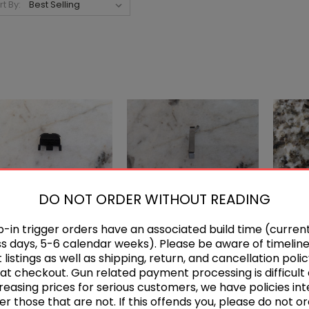
rt By:
DO NOT ORDER WITHOUT READING
-in trigger orders have an associated build time (current
Glock Backplate
Glock Standard
A
s days, 5-6 calendar weeks). Please be aware of timeline
Connector
$5.00
listings as well as shipping, return, and cancellation polic
$5.00 - $18.00
at checkout. Gun related payment processing is difficult
reasing prices for serious customers, we have policies in
er those that are not. If this offends you, please do not or