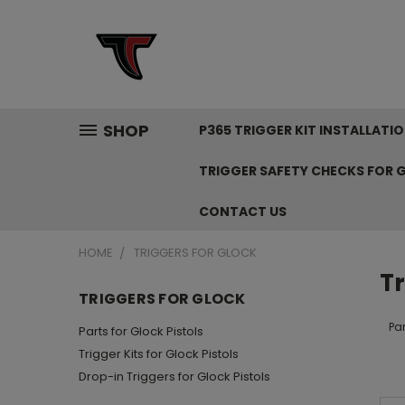
SHOP
P365 TRIGGER KIT INSTALLAT
TRIGGER SAFETY CHECKS FOR 
CONTACT US
HOME
TRIGGERS FOR GLOCK
Tr
TRIGGERS FOR GLOCK
Par
Parts for Glock Pistols
Trigger Kits for Glock Pistols
Drop-in Triggers for Glock Pistols