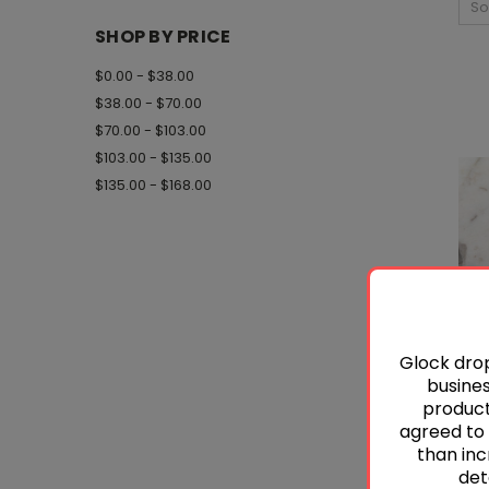
So
SHOP BY PRICE
$0.00 - $38.00
$38.00 - $70.00
$70.00 - $103.00
$103.00 - $135.00
$135.00 - $168.00
Glock drop
busines
product 
agreed to 
than inc
det