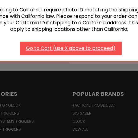
1
2
ping to California require photo ID matching the shippin
ce with California law. Please respond to your order con
h your California ID if shipping to a California address. Thi
apply to shipping locations other than California.
Go to Cart (use X above to proceed)
Email
Address
ORIES
POPULAR BRANDS
 FOR GLOCK
TACTICAL TRIGGER, LLC
 TRIGGERS
SIG SAUER
YSTEMS TRIGGERS
GLOCK
M TRIGGERS
VIEW ALL