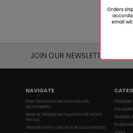
Orders ship
accordan
email wit
JOIN OUR NEWSLETTER
NAVIGATE
CATEG
P365 TRIGGER KIT INSTALLATION AND
TRIGGERS
ADJUSTMENTS
SIG SAUER
DROP-IN TRIGGER INSTALLATION FOR GLOCK
SHADOW S
PISTOLS
RUGER RX
TRIGGER SAFETY CHECKS FOR GLOCK PISTOLS
TOOLS