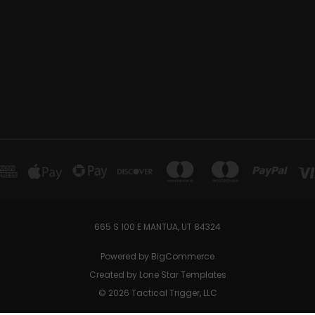
665 S 100 E MANTUA, UT 84324
Powered by
BigCommerce
Created by
Lone Star Templates
© 2026 Tactical Trigger, LLC