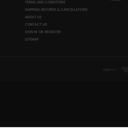
TERMS AND CONDITIONS
SHIPPING, RETURNS & CANCELLATIONS
ABOUT US
CONTACT US
SIGN IN
OR
REGISTER
SITEMAP