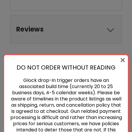
Reviews
RELATED PRODUCTS
DO NOT ORDER WITHOUT READING
Glock drop-in trigger orders have an
associated build time (currently 20 to 25
business days, 4-5 calendar weeks). Please be
aware of timelines in the product listings as well
as shipping, return, and cancellation policy that
is agreed to at checkout. Gun related payment
processing is difficult and rather than increasing
prices for serious customers, we have policies
intended to deter those that are not. If this