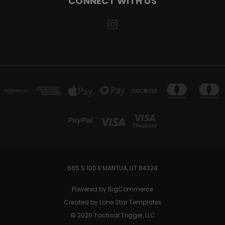
CONNECT WITH US
665 S 100 E MANTUA, UT 84324
Powered by
BigCommerce
Created by
Lone Star Templates
© 2026 Tactical Trigger, LLC