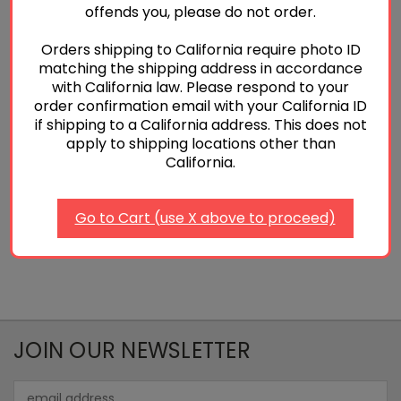
offends you, please do not order.
Orders shipping to California require photo ID
matching the shipping address in accordance
P320 Armorer's Plate
Armorer's Kit for Glocks
with California law. Please respond to your
$5.00
$15.00 - $25.00
order confirmation email with your California ID
if shipping to a California address. This does not
Quick View
Quick View
apply to shipping locations other than
California.
Add To Cart
Choose Options
Go to Cart (use X above to proceed)
JOIN OUR NEWSLETTER
Email