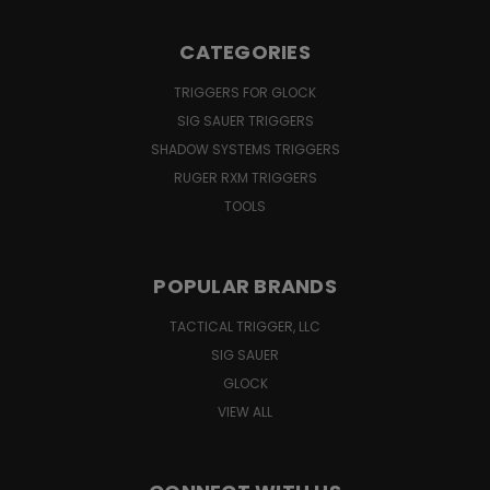
CATEGORIES
TRIGGERS FOR GLOCK
SIG SAUER TRIGGERS
SHADOW SYSTEMS TRIGGERS
RUGER RXM TRIGGERS
TOOLS
POPULAR BRANDS
TACTICAL TRIGGER, LLC
SIG SAUER
GLOCK
VIEW ALL