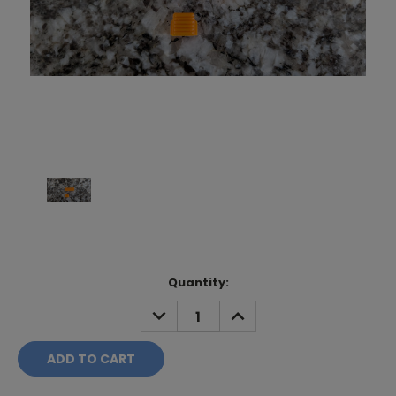
Current
Quantity:
Stock:
DECREASE
INCREASE
QUANTITY:
QUANTITY: