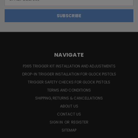
Address
NAVIGATE
P365 TRIGGER KIT INSTALLATION AND ADJUSTMENTS
DROP-IN TRIGGER INSTALLATION FOR GLOCK PISTOLS
TRIGGER SAFETY CHECKS FOR GLOCK PISTOLS
TERMS AND CONDITIONS
SHIPPING, RETURNS & CANCELLATIONS
ABOUT US
CONTACT US
SIGN IN
OR
REGISTER
SITEMAP