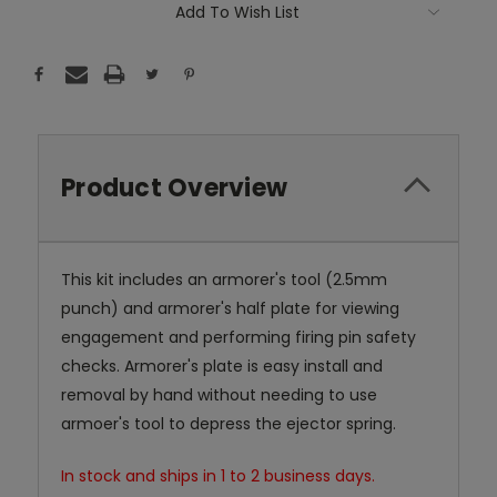
Add To Wish List
Product Overview
This kit includes an armorer's tool (2.5mm
punch) and armorer's half plate for viewing
engagement and performing firing pin safety
checks. Armorer's plate is easy install and
removal by hand without needing to use
armoer's tool to depress the ejector spring.
In stock and ships in 1 to 2 business days.