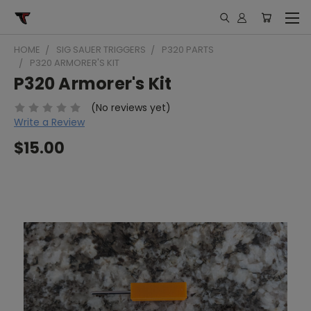
HOME
SIG SAUER TRIGGERS
P320 PARTS
P320 ARMORER'S KIT
P320 Armorer's Kit
(No reviews yet)
Write a Review
$15.00